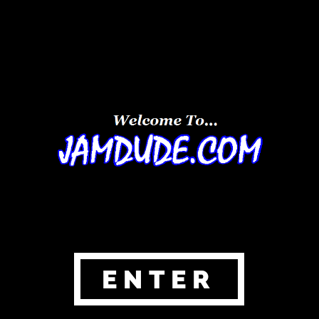
ENTER